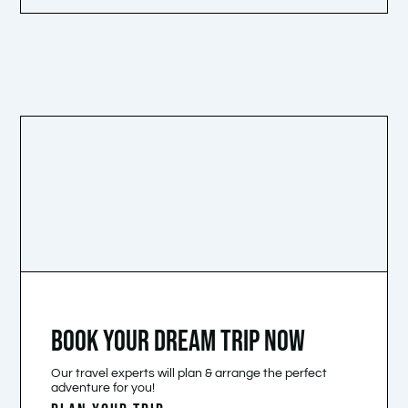
BOOK YOUR DREAM TRIP NOW
Our travel experts will plan & arrange the perfect
adventure for you!