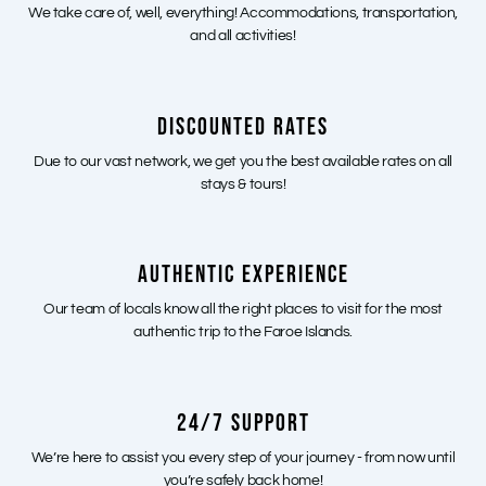
We take care of, well, everything! Accommodations, transportation,
and all activities!
DISCOUNTED RATES
Due to our vast network, we get you the best available rates on all
stays & tours!
AUTHENTIC EXPERIENCE
Our team of locals know all the right places to visit for the most
authentic trip to the Faroe Islands.
24/7 SUPPORT
We’re here to assist you every step of your journey - from now until
you’re safely back home!