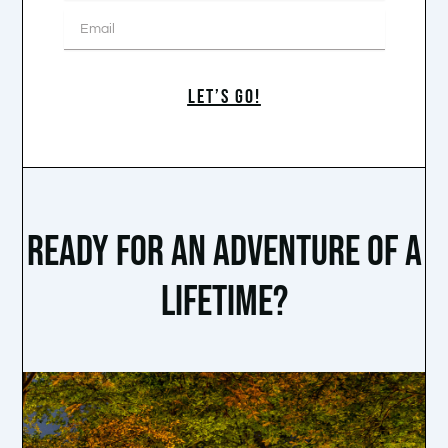
Email
LET’S GO!
READY FOR AN ADVENTURE OF A
LIFETIME?