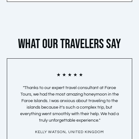
WHAT OUR TRAVELERS SAY
Bewertet
★
★
★
★
★
mit
"Thanks to our expert travel consultant at Faroe
“Faroe 
5
Tours, we had the most amazing honeymoon in the
and my 
von
Faroe Islands. I was anxious about traveling to the
tim
5
islands because it’s such a complex trip, but
opportu
everything went smoothly with their help. We had a
truly unforgettable experience."
KELLY WATSON, UNITED KINGDOM