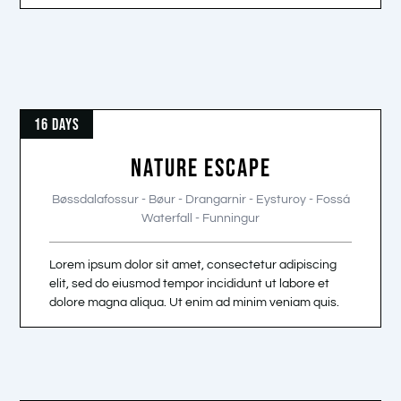
16 DAYS
NATURE ESCAPE
Bøssdalafossur - Bøur - Drangarnir - Eysturoy - Fossá
Waterfall - Funningur
Lorem ipsum dolor sit amet, consectetur adipiscing
elit, sed do eiusmod tempor incididunt ut labore et
dolore magna aliqua. Ut enim ad minim veniam quis.