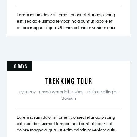
Lorem ipsum dolor sit amet, consectetur adipiscing
elit, sed do eiusmod tempor incididunt ut labore et
dolore magna aliqua. Ut enim ad minim veniam quis.
10 DAYS
TREKKING TOUR
Eysturoy - Fossá Waterfall - Gjógv - Risin & Kellingin -
Saksun
Lorem ipsum dolor sit amet, consectetur adipiscing
elit, sed do eiusmod tempor incididunt ut labore et
dolore magna aliqua. Ut enim ad minim veniam quis.