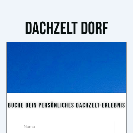
DACHZELT DORF
BUCHE DEIN PERSÖNLICHES DACHZELT-ERLEBNIS
Name