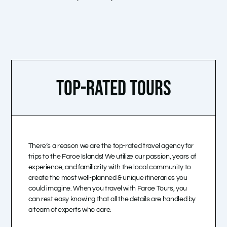
TOP-RATED TOURS
There’s a reason we are the top-rated travel agency for
trips to the Faroe Islands! We utilize our passion, years of
experience, and familiarity with the local community to
create the most well-planned & unique itineraries you
could imagine. When you travel with Faroe Tours, you
can rest easy knowing that all the details are handled by
a team of experts who care.