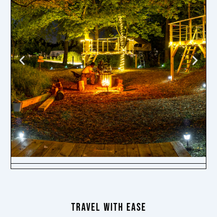
TRAVEL WITH EASE