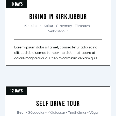
10 DAYS
BIKING IN KIRKJUBØUR
Kirkjubøur - Koltur - Streymoy - Tórshavn -
Velbastaður
Lorem ipsum dolor sit amet, consectetur adipiscing
elit, sed do eiusmod tempor incididunt ut labore et
dolore magna aliqua. Ut enim ad minim veniam quis.
12 DAYS
SELF DRIVE TOUR
Bøur - Gásadalur - Múlafossur - Tindhólmur - Vágar